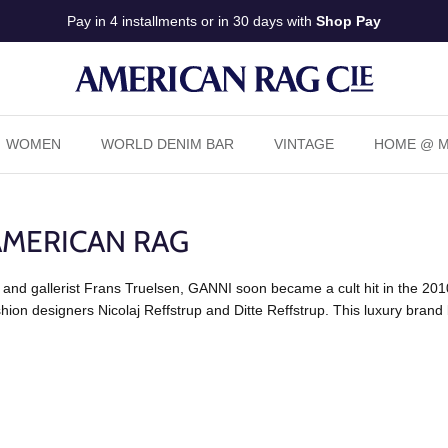
Pay in 4 installments or in 30 days with
Shop Pay
WOMEN
WORLD DENIM BAR
VINTAGE
HOME @ Ma
AMERICAN RAG
 and gallerist Frans Truelsen, GANNI soon became a cult hit in the 2010
ion designers Nicolaj Reffstrup and Ditte Reffstrup. This luxury brand