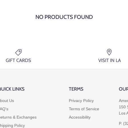
NO PRODUCTS FOUND
GIFT CARDS
VISIT IN LA
UICK LINKS
TERMS
OUR
bout Us
Privacy Policy
Amer
150 
AQ's
Terms of Service
Los 
eturns & Exchanges
Accessibility
P. (
hipping Policy