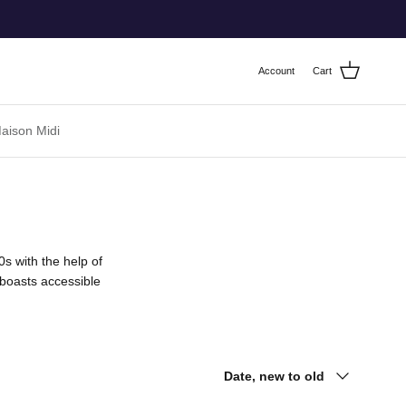
Account
Cart
ison Midi
s with the help of
 boasts accessible
Sort by
Date, new to old