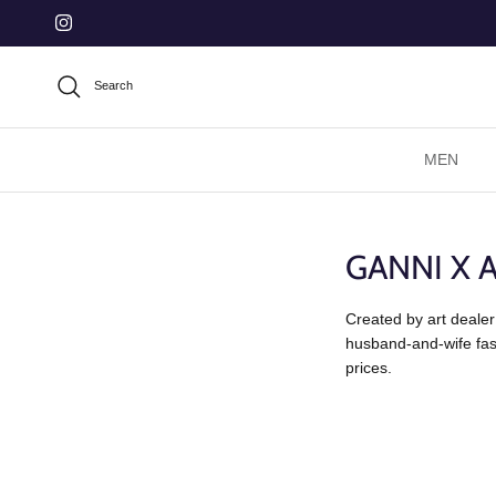
Skip to content
Instagram
Search
MEN
GANNI X 
Created by art dealer
husband-and-wife fash
prices.