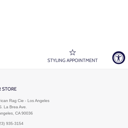
STYLING APPOINTMENT
 STORE
ican Rag Cie - Los Angeles
S. La Brea Ave.
Angeles, CA 90036
323) 935-3154