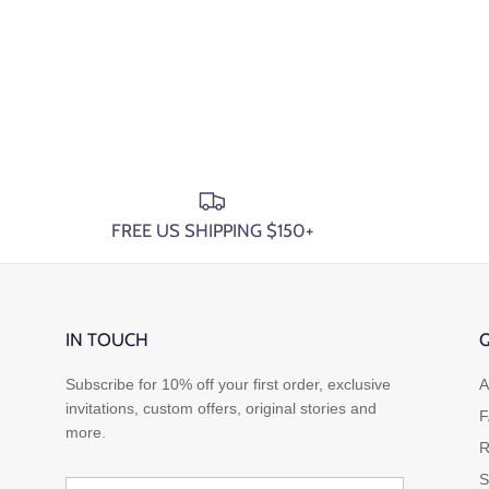
FREE US SHIPPING $150+
IN TOUCH
Q
Subscribe for 10% off your first order, exclusive
A
invitations, custom offers, original stories and
F
more.
R
S