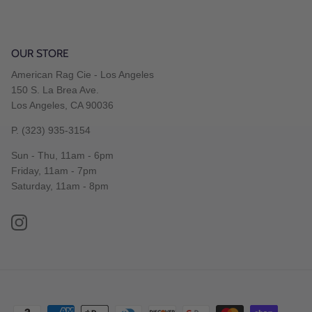
OUR STORE
American Rag Cie - Los Angeles
150 S. La Brea Ave.
Los Angeles, CA 90036
P. (323) 935-3154
Sun - Thu, 11am - 6pm
Friday, 11am - 7pm
Saturday, 11am - 8pm
Instagram