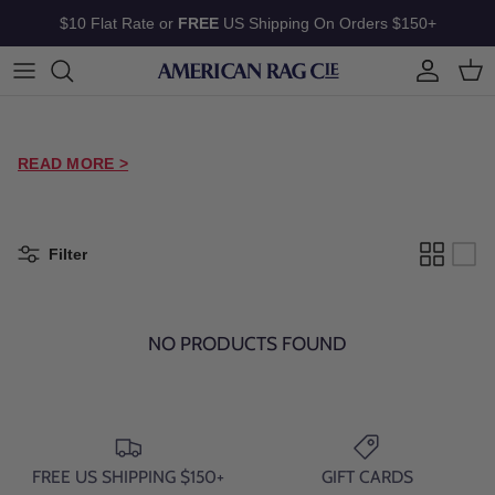
Skip to content
$10 Flat Rate or
FREE
US Shipping On Orders $150+
Account
Cart
READ MORE >
Filter
NO PRODUCTS FOUND
FREE US SHIPPING $150+
GIFT CARDS