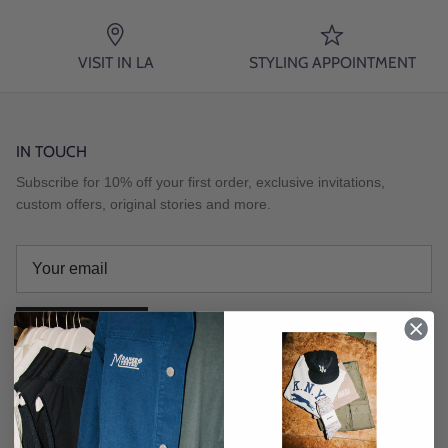
VISIT IN LA
STYLING APPOINTMENT
IN TOUCH
Subscribe for 10% off your first order, exclusive invitations,
custom offers, original stories and more.
SUBSCRIBE
Instagram