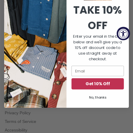
TAKE 10%
QUICK LINKS
About Us
OFF
FAQ's
Returns & Exchanges
Enter your email in the box
below and we'll give you a
Shipping Policy
10% off discount code to
Gift Card Balance
use straight away at
checkout.
Contact Us
Word On THE BLOCK | Blog
Let's Hang : Events
Get 10% Off
No, thanks
TERMS
Privacy Policy
Terms of Service
Accessibility