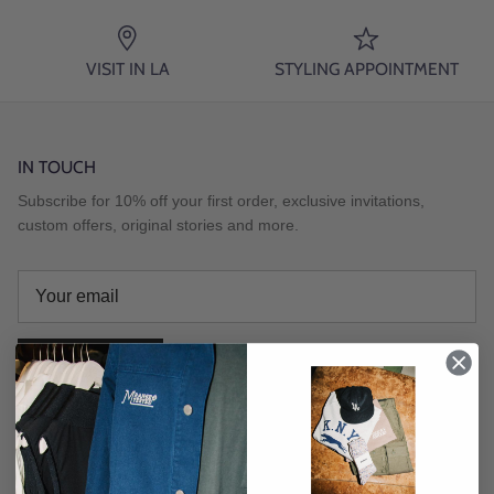
VISIT IN LA
STYLING APPOINTMENT
IN TOUCH
Subscribe for 10% off your first order, exclusive invitations,
custom offers, original stories and more.
SUBSCRIBE
Instagram