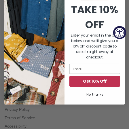
TAKE 10%
QUICK LINKS
About Us
OFF
FAQ's
Returns & Exchanges
Enter your email in the box
below and we'll give you a
Shipping Policy
10% off discount code to
Gift Card Balance
use straight away at
checkout.
Contact Us
Word On THE BLOCK | Blog
Let's Hang : Events
Get 10% Off
No, thanks
TERMS
Privacy Policy
Terms of Service
Accessibility