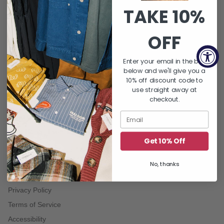
TAKE 10%
QUICK LINKS
About Us
OFF
FAQ's
Returns & Exchanges
Enter your email in the box
below and we'll give you a
Shipping Policy
10% off discount code to
Gift Card Balance
use straight away at
checkout.
Contact Us
Word On THE BLOCK | Blog
Let's Hang : Events
Get 10% Off
No, thanks
TERMS
Privacy Policy
Terms of Service
Accessibility