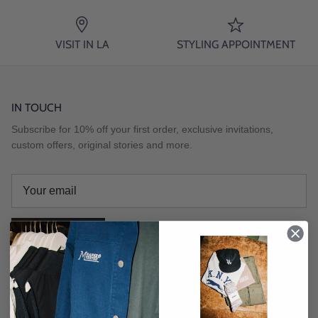
VISIT IN LA
STYLING APPOINTMENT
IN TOUCH
Subscribe for 10% off your first order, exclusive invitations,
custom offers, original stories and more.
SUBSCRIBE
Instagram