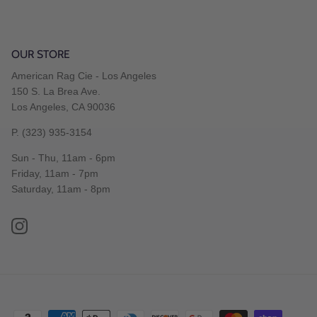
OUR STORE
American Rag Cie - Los Angeles
150 S. La Brea Ave.
Los Angeles, CA 90036
P. (323) 935-3154
Sun - Thu, 11am - 6pm
Friday, 11am - 7pm
Saturday, 11am - 8pm
Instagram