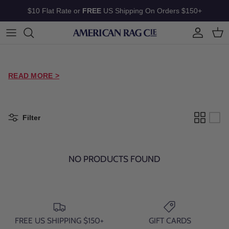
Skip to content
$10 Flat Rate or
FREE
US Shipping On Orders $150+
Account
Cart
READ MORE >
Filter
NO PRODUCTS FOUND
FREE US SHIPPING $150+
GIFT CARDS