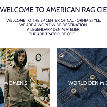
WELCOME TO AMERICAN RAG CIE
WELCOME TO THE EPICENTER OF CALIFORNIA STYLE.
WE ARE A WORLDWIDE DESTINATION.
A LEGENDARY DENIM ATELIER.
THE ARBITRATOR OF COOL.
WOMEN'S
WORLD DENIM 