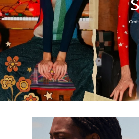
Craft