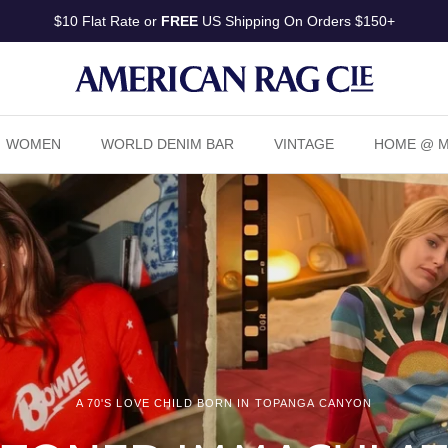
Pay in 4 installments or in 30 days with
Shop Pay
WOMEN
WORLD DENIM BAR
VINTAGE
HOME @ Ma
A 70'S LOVE CHILD BORN IN TOPANGA CANYON