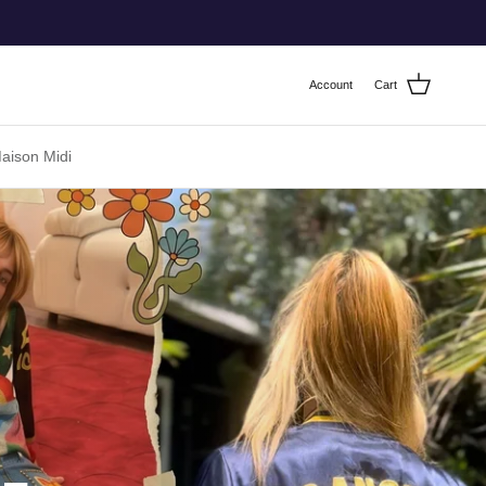
Account
Cart
ison Midi