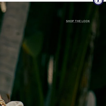
SHOP THE LOOK