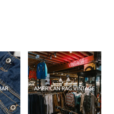
BAR
AMERICAN RAG VINTAGE