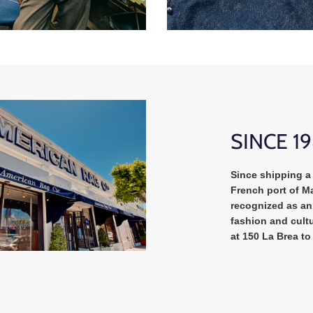
SINCE 1
Since shipping a 
French port of Ma
recognized as an 
fashion and cultu
at 150 La Brea to