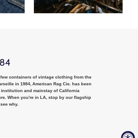
984
few containers of vintage clothing from the
rseille in 1984, American Rag Cie. has been
institution and mainstay of California
re. When you're in LA, stop by our flagship
 see why.