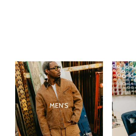
MEN'S