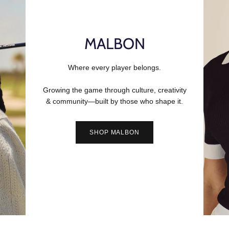
MALBON
Where every player belongs.
Growing the game through culture, creativity
& community—built by those who shape it.
SHOP MALBON