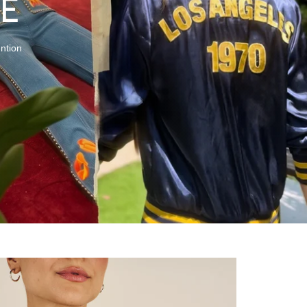
E
ention