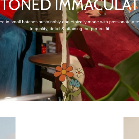
STONED IMMACULAT
ed in small batches sustainably and ethically made with passionate att
to quality, detail & attaining the perfect fit