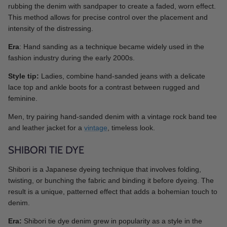
rubbing the denim with sandpaper to create a faded, worn effect.
This method allows for precise control over the placement and
intensity of the distressing.
Era
: Hand sanding as a technique became widely used in the
fashion industry during the early 2000s.
Style tip:
Ladies, combine hand-sanded jeans with a delicate
lace top and ankle boots for a contrast between rugged and
feminine.
Men, try pairing hand-sanded denim with a vintage rock band tee
and leather jacket for a
vintage
, timeless look.
SHIBORI TIE DYE
Shibori is a Japanese dyeing technique that involves folding,
twisting, or bunching the fabric and binding it before dyeing. The
result is a unique, patterned effect that adds a bohemian touch to
denim.
Era:
Shibori tie dye denim grew in popularity as a style in the