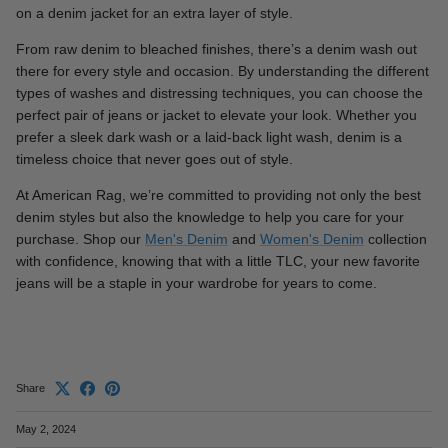
on a denim jacket for an extra layer of style.
From raw denim to bleached finishes, there’s a denim wash out
there for every style and occasion. By understanding the different
types of washes and distressing techniques, you can choose the
perfect pair of jeans or jacket to elevate your look. Whether you
prefer a sleek dark wash or a laid-back light wash, denim is a
timeless choice that never goes out of style.
At American Rag, we’re committed to providing not only the best
denim styles but also the knowledge to help you care for your
purchase. Shop our
Men's Denim
and
Women's Denim
collection
with confidence, knowing that with a little TLC, your new favorite
jeans will be a staple in your wardrobe for years to come.
Share
May 2, 2024