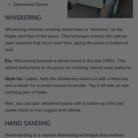
Distressed Denim
WHISKERING
Whiskering involves creating faded lines or “whiskers” on the
thighs and hips of the jeans. This technique mimics the natural
wear patterns that occur over time, giving the jeans a broken-in
look.
Era
: Whiskering became a denim trend in the late 1990s. This
added authenticity to the jeans by imitating natural wear patterns.
Style tip:
Ladies, help the whiskering stand out with a fitted top
and a blazer for a smart-casual ensemble. Top it off with an eye-
catching pair of heels.
Men, you can pair whiskered jeans with a button-up shirt and
suede boots to mix rugged and refined.
HAND SANDING
Hand sanding is a manual distressing technique that involves