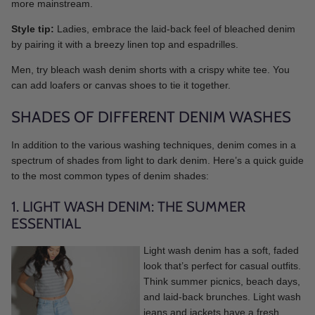
more mainstream.
Style tip:
Ladies, embrace the laid-back feel of bleached denim
by pairing it with a breezy linen top and espadrilles.
Men, try bleach wash denim shorts with a crispy white tee. You
can add loafers or canvas shoes to tie it together.
SHADES OF DIFFERENT DENIM WASHES
In addition to the various washing techniques, denim comes in a
spectrum of shades from light to dark denim. Here’s a quick guide
to the most common types of denim shades:
1. LIGHT WASH DENIM: THE SUMMER
ESSENTIAL
Light wash denim has a soft, faded
look that’s perfect for casual outfits.
Think summer picnics, beach days,
and laid-back brunches. Light wash
jeans and jackets have a fresh,