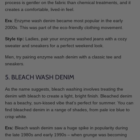
process is gentler on the fabric than chemical treatments, and it
creates a comfortable, lived-in feel.
Era
: Enzyme wash denim became most popular in the early
2000s. This was part of the eco-friendly clothing movement.
Style tip:
Ladies, pair your enzyme washed jeans with a cozy
sweater and sneakers for a perfect weekend look.
Men, try pairing enzyme wash denim with a classic tee and
sneakers.
5. BLEACH WASH DENIM
As the name suggests, bleach washing involves treating the
denim with bleach to create a light, bright finish. Bleached denim
has a beachy, sun-kissed vibe that’s perfect for summer. You can
find bleached denim in a range of shades, from pale ice blue to
crisp white.
Era:
Bleach wash denim saw a huge spike in popularity during
the late 1980s and early 1990s – when grunge was becoming