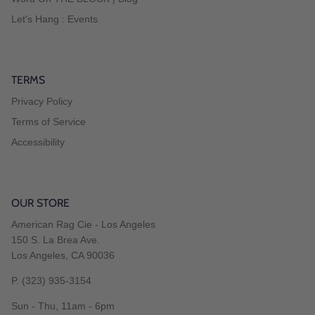
Let's Hang : Events
TERMS
Privacy Policy
Terms of Service
Accessibility
OUR STORE
American Rag Cie - Los Angeles
150 S. La Brea Ave.
Los Angeles, CA 90036
P. (323) 935-3154
Sun - Thu, 11am - 6pm