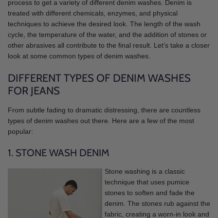
process to get a variety of different denim washes. Denim is
treated with different chemicals, enzymes, and physical
techniques to achieve the desired look. The length of the wash
cycle, the temperature of the water, and the addition of stones or
other abrasives all contribute to the final result. Let’s take a closer
look at some common types of denim washes.
DIFFERENT TYPES OF DENIM WASHES
FOR JEANS
From subtle fading to dramatic distressing, there are countless
types of denim washes out there. Here are a few of the most
popular:
1. STONE WASH DENIM
Stone washing is a classic
technique that uses pumice
stones to soften and fade the
denim. The stones rub against the
fabric, creating a worn-in look and