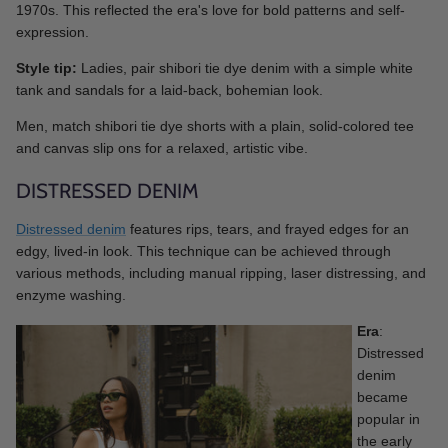
1970s. This reflected the era's love for bold patterns and self-
expression.
Style tip:
Ladies, pair shibori tie dye denim with a simple white
tank and sandals for a laid-back, bohemian look.
Men, match shibori tie dye shorts with a plain, solid-colored tee
and canvas slip ons for a relaxed, artistic vibe.
DISTRESSED DENIM
Distressed denim
features rips, tears, and frayed edges for an
edgy, lived-in look. This technique can be achieved through
various methods, including manual ripping, laser distressing, and
enzyme washing.
Era
:
Distressed
denim
became
popular in
the early