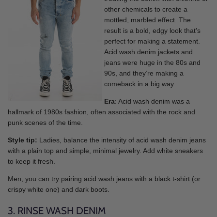
other chemicals to create a
mottled, marbled effect. The
result is a bold, edgy look that’s
perfect for making a statement.
Acid wash denim jackets and
jeans were huge in the 80s and
90s, and they’re making a
comeback in a big way.
Era
: Acid wash denim was a
hallmark of 1980s fashion, often associated with the rock and
punk scenes of the time.
Style tip:
Ladies, balance the intensity of acid wash denim jeans
with a plain top and simple, minimal jewelry. Add white sneakers
to keep it fresh.
Men, you can try pairing acid wash jeans with a black t-shirt (or
crispy white one) and dark boots.
3. RINSE WASH DENIM