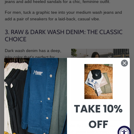
jeans and add heeled sandals for a chic, feminine outfit.
For men, tuck a graphic tee into your medium wash jeans and
add a pair of sneakers for a laid-back, casual vibe.
3. RAW & DARK WASH DENIM: THE CLASSIC
CHOICE
Dark wash denim has a deep,
inky color that’s perfect for
dressier occasions. Dark jeans
and jackets have a sleek,
sophisticated look that pairs well
with elevated pieces like blazers
and dress shoes. If you’re aiming
for a polished, put-together vibe,
reach for dark wash denim.
TAKE 10%
OFF
Style tip:
Ladies, pair your dark
wash jeans with a crisp white