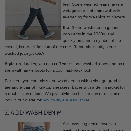
feel. Stone washed jeans have a
vintage vibe that pairs well with
everything from t-shirts to blazers.
Era
: Stone wash denim gained
popularity in the 1980s, and
quickly became a symbol of the
casual, laid-back fashion of the time. Remember puffy stone
washed jean jackets?
Style tip:
Ladies, you can cuff your stone washed jeans and pair
them with ankle boots for a cool, laid-back look.
For men, you can mix stone wash denim with a vintage graphic
tee and a pair of high-top sneakers. Layer with a denim jacket for
a double-denim look. We give style tips for the denim-on-denim
look in our guide for
how to style a jean jacket
.
2. ACID WASH DENIM
Acid washing denim involves
treating the denim with chlorine or