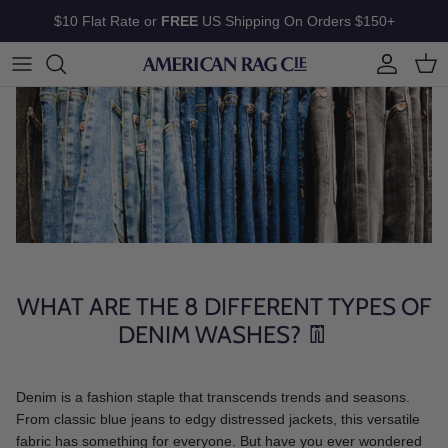
Skip to content
$10 Flat Rate or
FREE
US Shipping On Orders $150+
Account
Cart
WHAT ARE THE 8 DIFFERENT TYPES OF
DENIM WASHES? 👖
Denim is a fashion staple that transcends trends and seasons.
From classic blue jeans to edgy distressed jackets, this versatile
fabric has something for everyone. But have you ever wondered