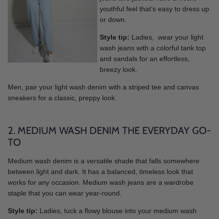
youthful feel that’s easy to dress up
or down.
Style tip:
Ladies, wear your light
wash jeans with a colorful tank top
and sandals for an effortless,
breezy look.
Men, pair your light wash denim with a striped tee and canvas
sneakers for a classic, preppy look.
2. MEDIUM WASH DENIM THE EVERYDAY GO-
TO
Medium wash denim is a versatile shade that falls somewhere
between light and dark. It has a balanced, timeless look that
works for any occasion. Medium wash jeans are a wardrobe
staple that you can wear year-round.
Style tip:
Ladies, tuck a flowy blouse into your medium wash