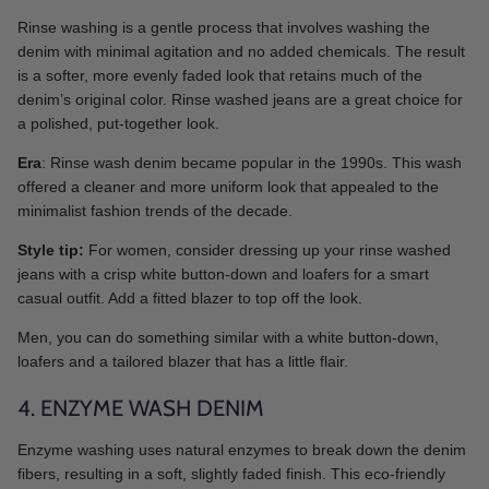
Rinse washing is a gentle process that involves washing the
denim with minimal agitation and no added chemicals. The result
is a softer, more evenly faded look that retains much of the
denim’s original color. Rinse washed jeans are a great choice for
a polished, put-together look.
Era
: Rinse wash denim became popular in the 1990s. This wash
offered a cleaner and more uniform look that appealed to the
minimalist fashion trends of the decade.
Style tip:
For women, consider dressing up your rinse washed
jeans with a crisp white button-down and loafers for a smart
casual outfit. Add a fitted blazer to top off the look.
Men, you can do something similar with a white button-down,
loafers and a tailored blazer that has a little flair.
4. ENZYME WASH DENIM
Enzyme washing uses natural enzymes to break down the denim
fibers, resulting in a soft, slightly faded finish. This eco-friendly