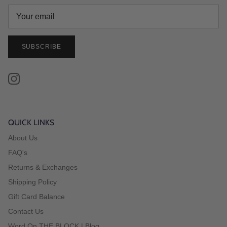
SUBSCRIBE
Instagram
QUICK LINKS
About Us
FAQ's
Returns & Exchanges
Shipping Policy
Gift Card Balance
Contact Us
Word On THE BLOCK | Blog