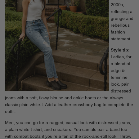
2000s,
reflecting a
grunge and
rebellious
fashion
statement.
Style tip:
Ladies, for
a blend of
edge &
feminine
look, pair
distressed
jeans with a soft, flowy blouse and ankle boots or the always
classic
plain white-t.
Add a leather crossbody bag to complete the
outfit.
Men, you can go for a rugged, casual look with distressed jeans,
a plain white t-shirt, and sneakers. You can als pair a band tee
with combat boots if you’re a fan of the rock-and-roll look. Throw