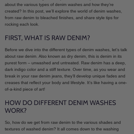
about the various types of denim washes and how they’re
created? In this post, we’ll explore the world of denim washes,
from raw denim to bleached finishes, and share style tips for
rocking each look.
FIRST, WHAT IS RAW DENIM?
Before we dive into the different types of denim washes, let’s talk
about raw denim. Also known as dry denim, this is denim in its
purest form – unwashed and untreated. Raw denim has a deep,
dark indigo color and a stiff texture. Over time, as you wear and
break in your raw denim jeans, they’ll develop unique fades and
creases that reflect your body and lifestyle. It’s like having a one-
of-a-kind piece of art!
HOW DO DIFFERENT DENIM WASHES
WORK?
So, how do we get from raw denim to the various shades and
textures of washed denim? It all comes down to the washing