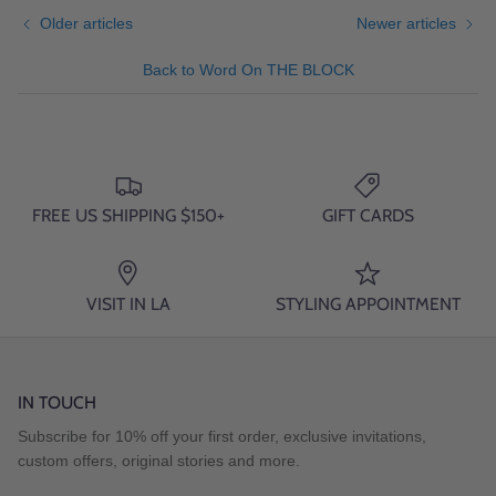
Older articles
Newer articles
Back to Word On THE BLOCK
FREE US SHIPPING $150+
GIFT CARDS
VISIT IN LA
STYLING APPOINTMENT
IN TOUCH
Subscribe for 10% off your first order, exclusive invitations,
custom offers, original stories and more.