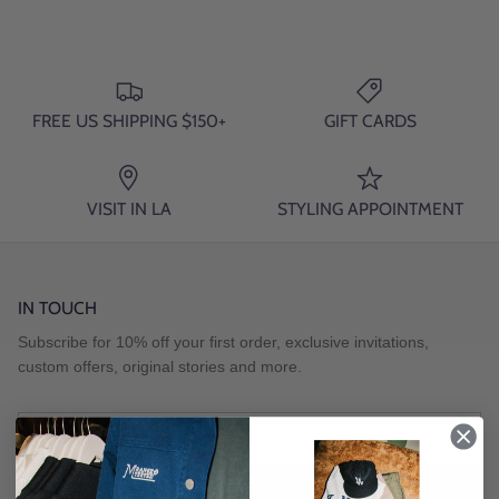
FREE US SHIPPING $150+
GIFT CARDS
VISIT IN LA
STYLING APPOINTMENT
IN TOUCH
Subscribe for 10% off your first order, exclusive invitations,
custom offers, original stories and more.