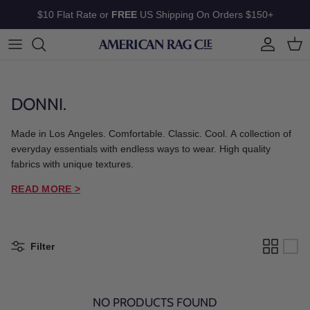
Skip to content
$10 Flat Rate or
FREE
US Shipping On Orders $150+
Account
Cart
DONNI.
Made in Los Angeles. Comfortable. Classic. Cool. A collection of
everyday essentials with endless ways to wear. High quality
fabrics with unique textures.
READ MORE >
Filter
NO PRODUCTS FOUND