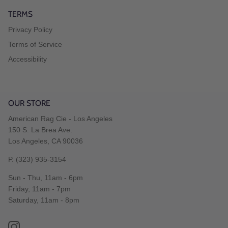
TERMS
Privacy Policy
Terms of Service
Accessibility
OUR STORE
American Rag Cie - Los Angeles
150 S. La Brea Ave.
Los Angeles, CA 90036
P. (323) 935-3154
Sun - Thu, 11am - 6pm
Friday, 11am - 7pm
Saturday, 11am - 8pm