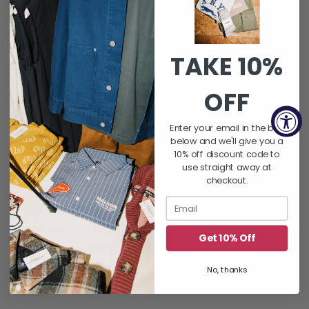
SUBSCRIBE
Instagram
TAKE 10%
OFF
QUICK LINKS
Enter your email in the box
About Us
below and we'll give you a
FAQ's
10% off discount code to
use straight away at
Returns & Exchanges
checkout.
Shipping Policy
Gift Card Balance
Contact Us
Get 10% Off
Word On THE BLOCK | Blog
Let's Hang : Events
No, thanks