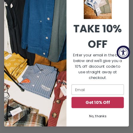
SUBSCRIBE
Instagram
TAKE 10%
OFF
QUICK LINKS
Enter your email in the box
About Us
below and we'll give you a
FAQ's
10% off discount code to
use straight away at
Returns & Exchanges
checkout.
Shipping Policy
Gift Card Balance
Contact Us
Get 10% Off
Word On THE BLOCK | Blog
Let's Hang : Events
No, thanks