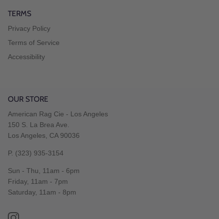
TERMS
Privacy Policy
Terms of Service
Accessibility
OUR STORE
American Rag Cie - Los Angeles
150 S. La Brea Ave.
Los Angeles, CA 90036
P. (323) 935-3154
Sun - Thu, 11am - 6pm
Friday, 11am - 7pm
Saturday, 11am - 8pm