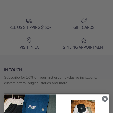
FREE US SHIPPING $150+
GIFT CARDS
VISIT IN LA
STYLING APPOINTMENT
IN TOUCH
Subscribe for 10% off your first order, exclusive invitations,
custom offers, original stories and more.