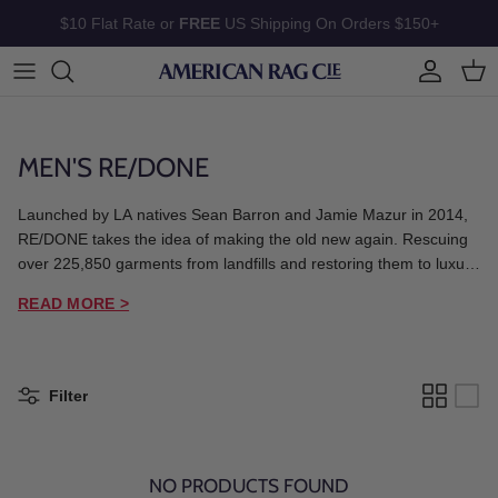
Skip to content
$10 Flat Rate or
FREE
US Shipping On Orders $150+
Account
Cart
MEN'S RE/DONE
Launched by LA natives Sean Barron and Jamie Mazur in 2014,
RE/DONE takes the idea of making the old new again. Rescuing
over 225,850 garments from landfills and restoring them to luxury
collectables, RE/DONE reimagines iconic heritage brands into
READ MORE >
modern fits and celebrates each item's past and continues its
individual story.
Filter
NO PRODUCTS FOUND